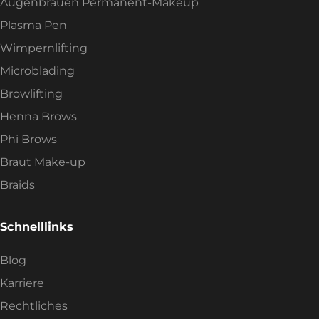
Augenbrauen Permanent-Makeup
Plasma Pen
Wimpernlifting
Microblading
Browlifting
Henna Brows
Phi Brows
Braut Make-up
Braids
Schnelllinks
Blog
Karriere
Rechtliches