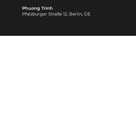
Phuong Trinh
Pfalzburger Straße 12, Berlin, DE